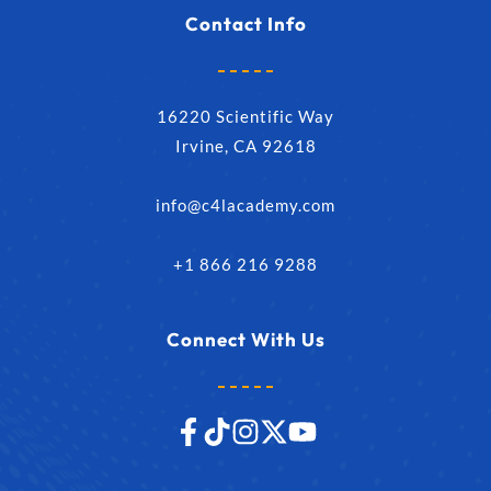
Contact Info
16220 Scientific Way
Irvine, CA 92618
info@c4lacademy.com
+1 866 216 9288
Connect With Us