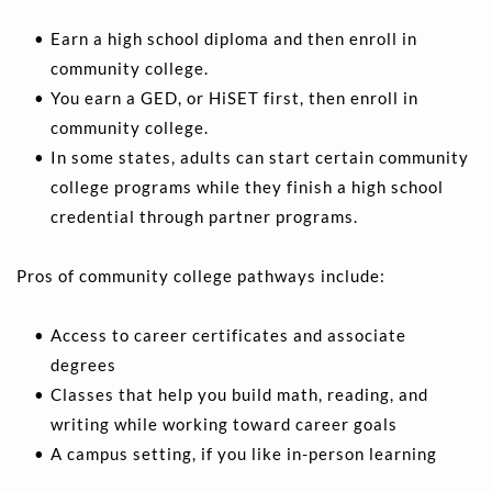
Earn a high school diploma and then enroll in 
community college.
You earn a GED, or HiSET first, then enroll in 
community college. 
In some states, adults can start certain community 
college programs while they finish a high school 
credential through partner programs.
Pros of community college pathways include:
Access to career certificates and associate 
degrees 
Classes that help you build math, reading, and 
writing while working toward career goals 
A campus setting, if you like in-person learning