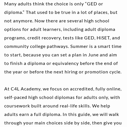
Many adults think the choice is only “GED or 
diploma.” That used to be true in a lot of places, but 
not anymore. Now there are several high school 
options for adult learners, including adult diploma 
programs, credit recovery, tests like GED, HiSET, and 
community college pathways. Summer is a smart time 
to start, because you can set a plan in June and aim 
to finish a diploma or equivalency before the end of 
the year or before the next hiring or promotion cycle.
At C4L Academy, we focus on accredited, fully online, 
self-paced high school diplomas for adults only, with 
coursework built around real-life skills. We help 
adults earn a full diploma. In this guide, we will walk 
through your main choices side by side, then give you 