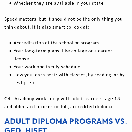
Whether they are available in your state 
Speed matters, but it should not be the only thing you 
think about. It is also smart to look at:
Accreditation of the school or program 
Your long-term plans, like college or a career 
license 
Your work and family schedule 
How you learn best: with classes, by reading, or by 
test prep
C4L Academy works only with adult learners, age 18 
and older, and focuses on full, accredited diplomas.
ADULT DIPLOMA PROGRAMS VS. 
GED, HISET