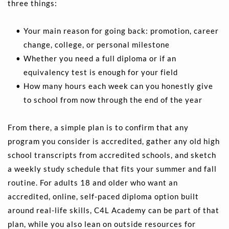
three things:
Your main reason for going back: promotion, career 
change, college, or personal milestone 
Whether you need a full diploma or if an 
equivalency test is enough for your field 
How many hours each week can you honestly give 
to school from now through the end of the year 
From there, a simple plan is to confirm that any 
program you consider is accredited, gather any old high 
school transcripts from accredited schools, and sketch 
a weekly study schedule that fits your summer and fall 
routine. For adults 18 and older who want an 
accredited, online, self-paced diploma option built 
around real-life skills, C4L Academy can be part of that 
plan, while you also lean on outside resources for 