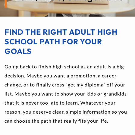
FIND THE RIGHT ADULT HIGH 
SCHOOL PATH FOR YOUR 
GOALS
Going back to finish high school as an adult is a big 
decision. Maybe you want a promotion, a career 
change, or to finally cross “get my diploma” off your 
list. Maybe you want to show your kids or grandkids 
that it is never too late to learn. Whatever your 
reason, you deserve clear, simple information so you 
can choose the path that really fits your life.