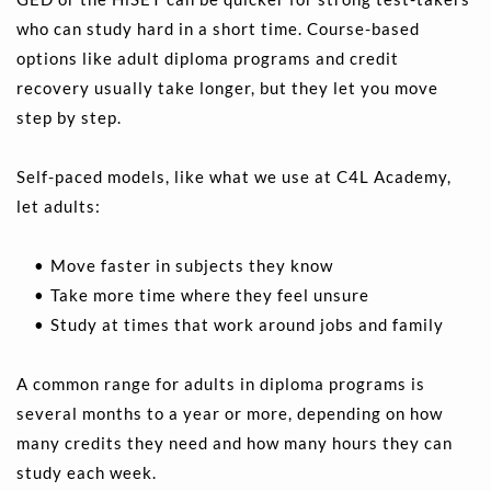
who can study hard in a short time. Course-based 
options like adult diploma programs and credit 
recovery usually take longer, but they let you move 
step by step.
Self-paced models, like what we use at C4L Academy, 
let adults:
Move faster in subjects they know 
Take more time where they feel unsure 
Study at times that work around jobs and family
A common range for adults in diploma programs is 
several months to a year or more, depending on how 
many credits they need and how many hours they can 
study each week.