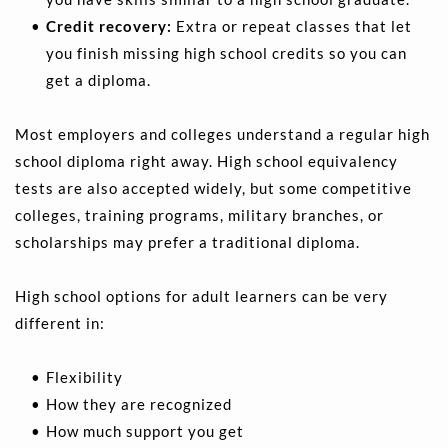
Credit recovery:
 Extra or repeat classes that let 
you finish missing high school credits so you can 
get a diploma.
Most employers and colleges understand a regular high 
school diploma right away. High school equivalency 
tests are also accepted widely, but some competitive 
colleges, training programs, military branches, or 
scholarships may prefer a traditional diploma.
High school options for adult learners can be very 
different in:
Flexibility 
How they are recognized 
How much support you get 