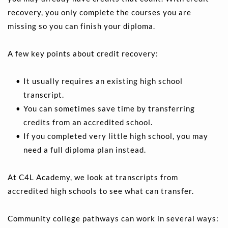
recovery, you only complete the courses you are 
missing so you can finish your diploma.
A few key points about credit recovery:
It usually requires an existing high school 
transcript. 
You can sometimes save time by transferring 
credits from an accredited school. 
If you completed very little high school, you may 
need a full diploma plan instead.
At C4L Academy, we look at transcripts from 
accredited high schools to see what can transfer.
Community college pathways can work in several ways: