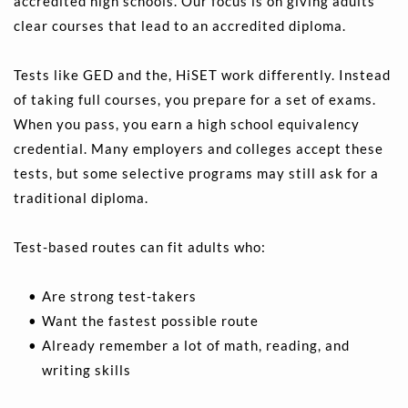
accredited high schools. Our focus is on giving adults 
clear courses that lead to an accredited diploma.
Tests like GED and the, HiSET work differently. Instead 
of taking full courses, you prepare for a set of exams. 
When you pass, you earn a high school equivalency 
credential. Many employers and colleges accept these 
tests, but some selective programs may still ask for a 
traditional diploma.
Test-based routes can fit adults who:
Are strong test-takers 
Want the fastest possible route 
Already remember a lot of math, reading, and 
writing skills