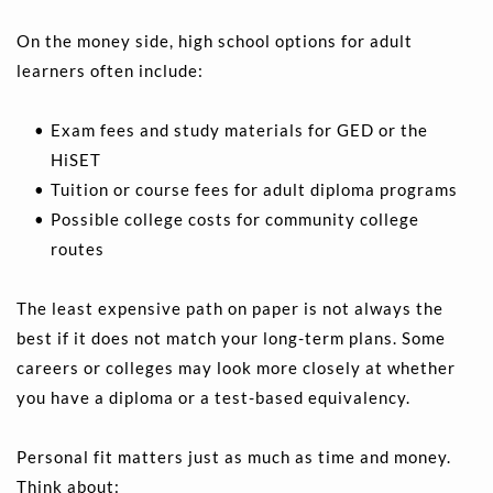
On the money side, high school options for adult 
learners often include:
Exam fees and study materials for GED or the 
HiSET 
Tuition or course fees for adult diploma programs 
Possible college costs for community college 
routes
The least expensive path on paper is not always the 
best if it does not match your long-term plans. Some 
careers or colleges may look more closely at whether 
you have a diploma or a test-based equivalency.
Personal fit matters just as much as time and money. 
Think about: