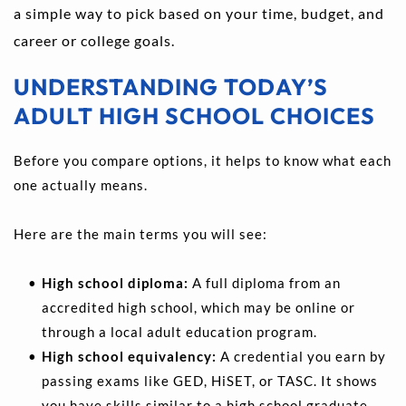
a simple way to pick based on your time, budget, and 
career or college goals.
UNDERSTANDING TODAY’S 
ADULT HIGH SCHOOL CHOICES
Before you compare options, it helps to know what each 
one actually means.
Here are the main terms you will see:
High school diploma: 
A full diploma from an 
accredited high school, which may be online or 
through a local adult education program. 
High school equivalency:
 A credential you earn by 
passing exams like GED, HiSET, or TASC. It shows 
you have skills similar to a high school graduate. 