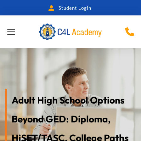
Student Login
Adult High School Options 
Beyond GED: Diploma, 
HiSET/TASC, College Paths