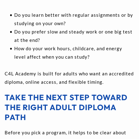
Do you learn better with regular assignments or by 
studying on your own? 
Do you prefer slow and steady work or one big test 
at the end? 
How do your work hours, childcare, and energy 
level affect when you can study?
C4L Academy is built for adults who want an accredited 
diploma, online access, and flexible timing.
TAKE THE NEXT STEP TOWARD 
THE RIGHT ADULT DIPLOMA 
PATH
Before you pick a program, it helps to be clear about 