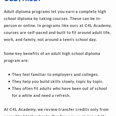
Adult diploma programs let you earn a complete high 
school diploma by taking courses. These can be in-
person or online. In programs like ours at C4L Academy, 
courses are self-paced and built to fit around adult life, 
work, and family, not around a teen's school day.
Some key benefits of an adult high school diploma 
program are:
They feel familiar to employers and colleges. 
They help you build skills slowly, topic by topic. 
They often fit adults who have been out of school 
for a while and need a refresh.
At C4L Academy, we review transfer credits only from 