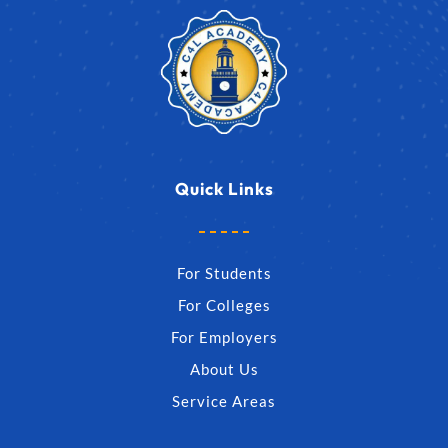
Quick Links
For Students
For Colleges
For Employers
About Us
Service Areas