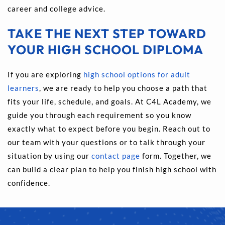
career and college advice.
TAKE THE NEXT STEP TOWARD 
YOUR HIGH SCHOOL DIPLOMA
If you are exploring 
high school options for adult 
learners
, we are ready to help you choose a path that 
fits your life, schedule, and goals. At C4L Academy, we 
guide you through each requirement so you know 
exactly what to expect before you begin. Reach out to 
our team with your questions or to talk through your 
situation by using our 
contact page
 form. Together, we 
can build a clear plan to help you finish high school with 
confidence.