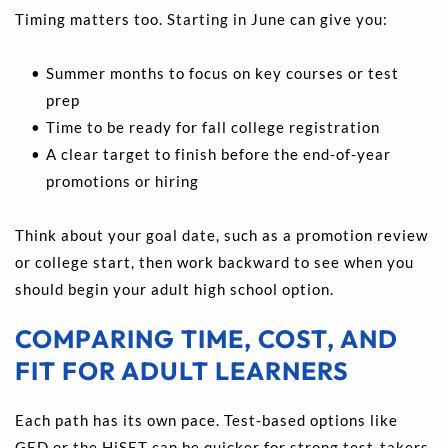
Timing matters too. Starting in June can give you:
Summer months to focus on key courses or test 
prep 
Time to be ready for fall college registration 
A clear target to finish before the end-of-year 
promotions or hiring
Think about your goal date, such as a promotion review 
or college start, then work backward to see when you 
should begin your adult high school option.
COMPARING TIME, COST, AND 
FIT FOR ADULT LEARNERS
Each path has its own pace. Test-based options like 
GED or the HiSET can be quicker for strong test-takers 