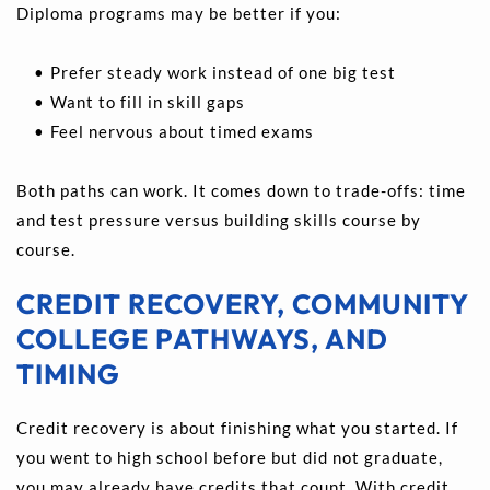
Diploma programs may be better if you:
Prefer steady work instead of one big test 
Want to fill in skill gaps 
Feel nervous about timed exams
Both paths can work. It comes down to trade-offs: time 
and test pressure versus building skills course by 
course.
CREDIT RECOVERY, COMMUNITY 
COLLEGE PATHWAYS, AND 
TIMING
Credit recovery is about finishing what you started. If 
you went to high school before but did not graduate, 
you may already have credits that count. With credit 