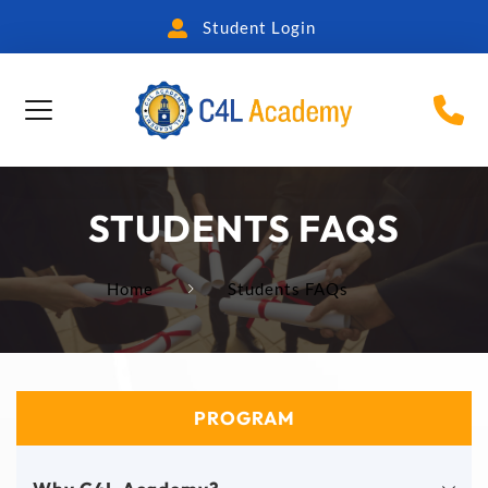
Student Login
STUDENTS FAQS
Home
Students FAQs
PROGRAM