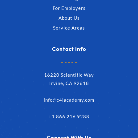
For Employers
About Us
Service Areas
Contact Info
16220 Scientific Way
Irvine, CA 92618
info@c4lacademy.com
+1 866 216 9288
Connect With Us