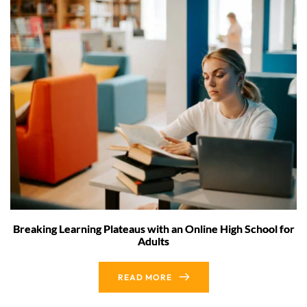
Breaking Learning Plateaus with an Online High School for
Adults
READ MORE