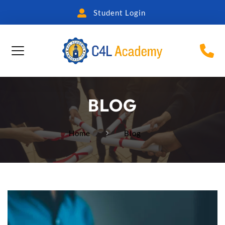
Student Login
BLOG
Home
Blog