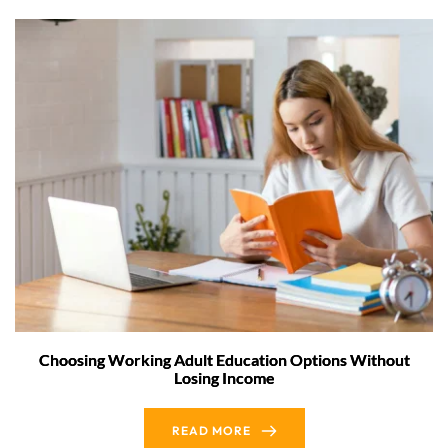
Choosing Working Adult Education Options Without
Losing Income
READ MORE