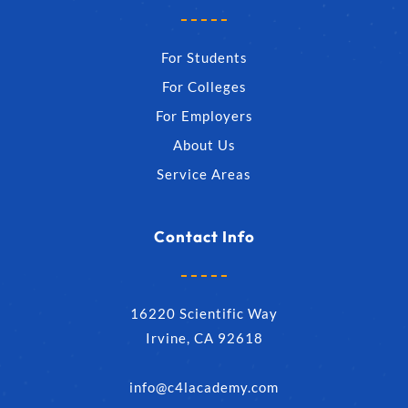
For Students
For Colleges
For Employers
About Us
Service Areas
Contact Info
16220 Scientific Way
Irvine, CA 92618
info@c4lacademy.com