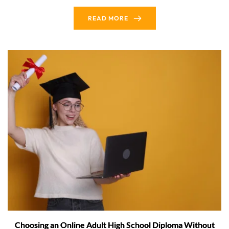
READ MORE
Choosing an Online Adult High School Diploma Without