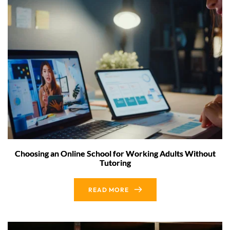
Choosing an Online School for Working Adults Without
Tutoring
READ MORE