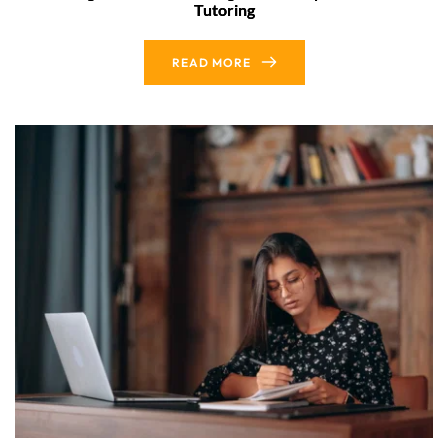
Tutoring
READ MORE