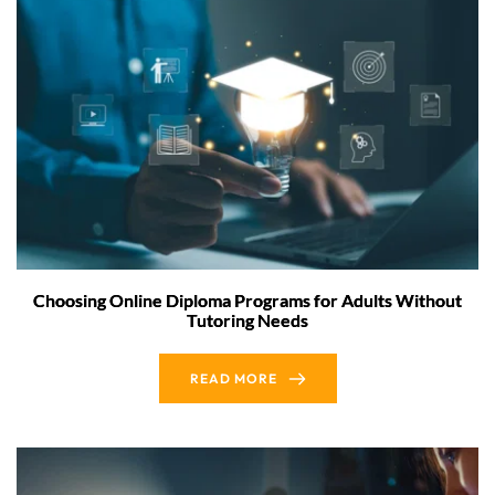
Choosing Online Diploma Programs for Adults Without
Tutoring Needs
READ MORE