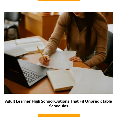
Adult Learner High School Options That Fit Unpredictable
Schedules