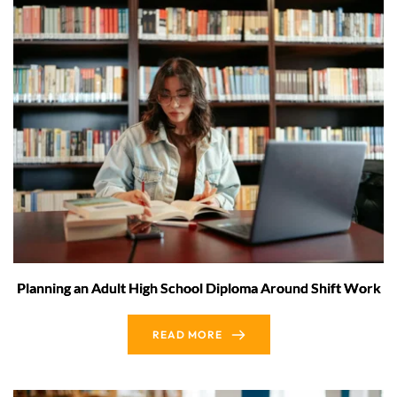
Planning an Adult High School Diploma Around Shift Work
READ MORE