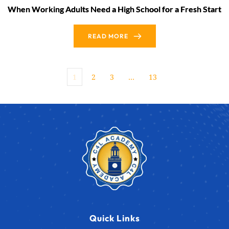
When Working Adults Need a High School for a Fresh Start
READ MORE
1
2
3
…
13
Quick Links