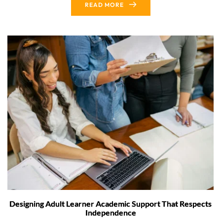
READ MORE
Designing Adult Learner Academic Support That Respects
Independence