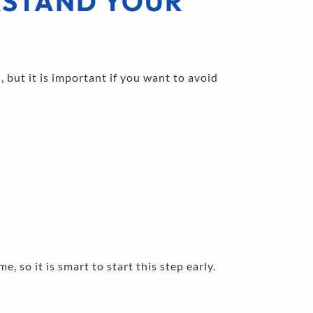
STAND YOUR 
 but it is important if you want to avoid 
e, so it is smart to start this step early.