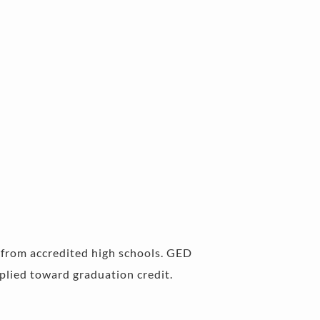
s from accredited high schools. GED 
lied toward graduation credit. 