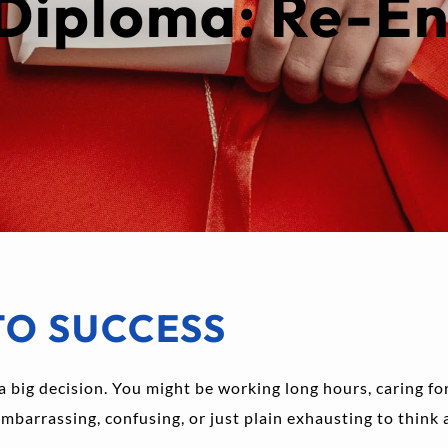
Diploma: Re-En
TO SUCCESS
a big decision. You might be working long hours, caring for 
embarrassing, confusing, or just plain exhausting to think 