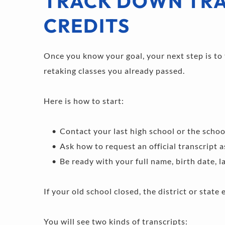
TRACK DOWN TRA
CREDITS
Once you know your goal, your next step is to t
retaking classes you already passed.
Here is how to start:
Contact your last high school or the school 
Ask how to request an official transcript a
Be ready with your full name, birth date, 
If your old school closed, the district or state 
You will see two kinds of transcripts: