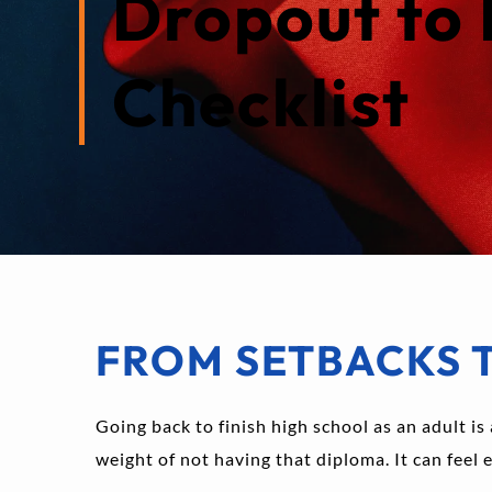
Dropout to 
Checklist
FROM SETBACKS 
Going back to finish high school as an adult is 
weight of not having that diploma. It can feel 