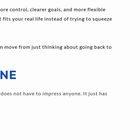
re control, clearer goals, and more flexible 
its your real life instead of trying to squeeze 
an move from just thinking about going back to 
INE
does not have to impress anyone. It just has 