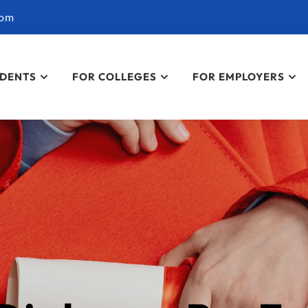
com
UDENTS
FOR COLLEGES
FOR EMPLOYERS