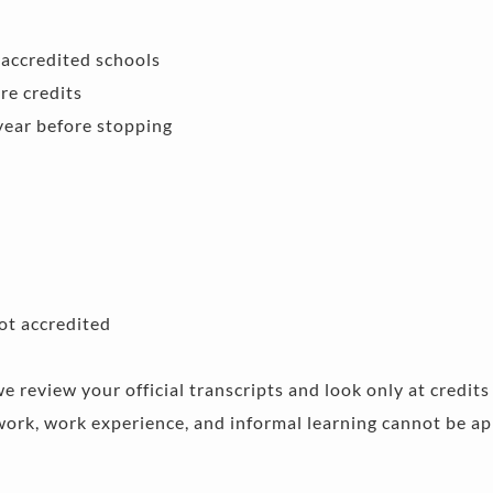
accredited schools 
re credits 
year before stopping 
ot accredited 
we review your official transcripts and look only at credit
rk, work experience, and informal learning cannot be app