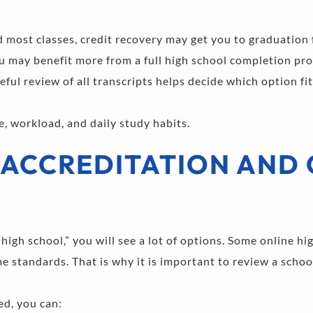
d most classes, credit recovery may get you to graduation 
you may benefit more from a full high school completion pr
eful review of all transcripts helps decide which option fit
e, workload, and daily study habits.
ACCREDITATION AND 
igh school,” you will see a lot of options. Some online hig
 standards. That is why it is important to review a school
ed, you can: