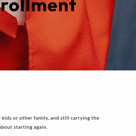
rollment 
kids or other family, and still carrying the 
about starting again.