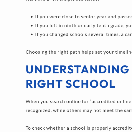
If you were close to senior year and passe
If you left in ninth or early tenth grade, 
If you changed schools several times, a car
Choosing the right path helps set your timelin
UNDERSTANDING 
RIGHT SCHOOL
When you search online for “accredited online h
recognized, while others may not meet the same
To check whether a school is properly accredit