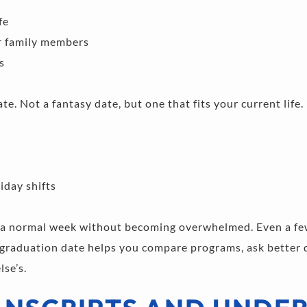
fe 
r family members 
s 
te. Not a fantasy date, but one that fits your current life. 
day shifts 
a normal week without becoming overwhelmed. Even a few
 graduation date helps you compare programs, ask better q
lse’s.