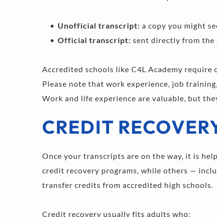
Unofficial transcript:
 a copy you might see
Official transcript: 
sent directly from the
Accredited schools like C4L Academy require off
Please note that work experience, job training
Work and life experience are valuable, but the
CREDIT RECOVER
Once your transcripts are on the way, it is hel
credit recovery programs, while others — inclu
transfer credits from accredited high schools.
Credit recovery usually fits adults who: