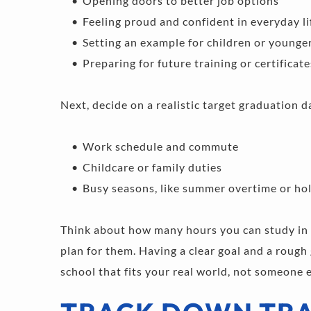
Opening doors to better job options 
Feeling proud and confident in everyday li
Setting an example for children or younge
Preparing for future training or certificate
Next, decide on a realistic target graduation da
Work schedule and commute 
Childcare or family duties 
Busy seasons, like summer overtime or holi
Think about how many hours you can study in 
plan for them. Having a clear goal and a rough
school that fits your real world, not someone e