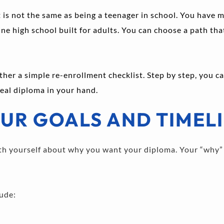
 is not the same as being a teenager in school. You have mo
e high school built for adults. You can choose a path that f
ther a simple re-enrollment checklist. Step by step, you c
 real diploma in your hand.
UR GOALS AND TIMEL
with yourself about why you want your diploma. Your “why” 
ude: