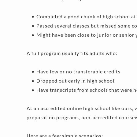
Completed a good chunk of high school at 
Passed several classes but missed some co
Might have been close to junior or senior 
A full program usually fits adults who:
Have few or no transferable credits 
Dropped out early in high school 
Have transcripts from schools that were n
At an accredited online high school like ours, 
preparation programs, non-accredited coursewo
Here are a few simple scenarios: