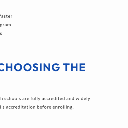
faster 
ogram. 
s 
CHOOSING THE 
h schools are fully accredited and widely 
’s accreditation before enrolling.