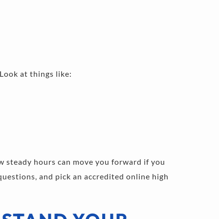
Look at things like:
 steady hours can move you forward if you 
uestions, and pick an accredited online high 