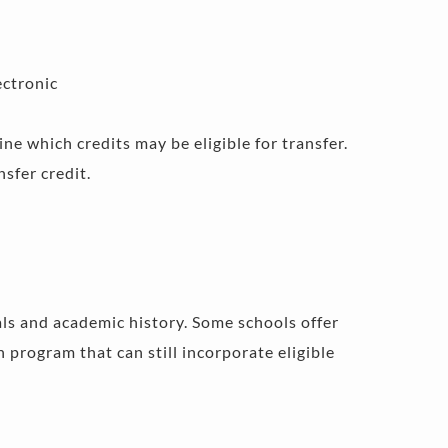
ectronic 
e which credits may be eligible for transfer. 
sfer credit.
als and academic history. Some schools offer 
program that can still incorporate eligible 