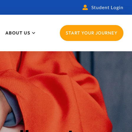
Student Login
ABOUT US
START YOUR JOURNEY