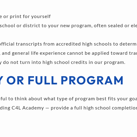
 or print for yourself 
 school or district to your new program, often sealed or el
icial transcripts from accredited high schools to determin
, and general life experience cannot be applied toward tran
y do not turn into high school credits in our program.
Y OR FULL PROGRAM
pful to think about what type of program best fits your go
ding C4L Academy — provide a full high school completion 