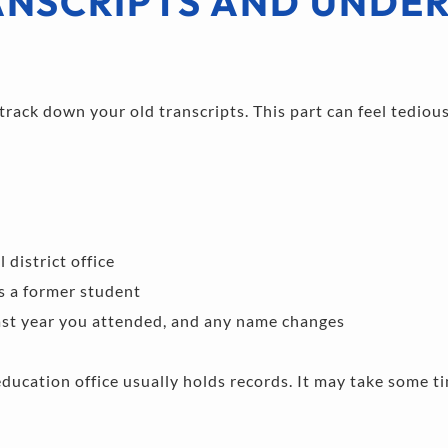
NSCRIPTS AND UNDER
rack down your old transcripts. This part can feel tedious,
district office 
s a former student 
last year you attended, and any name changes 
education office usually holds records. It may take some tim