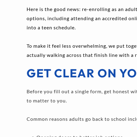
Here is the good news: re-enrolling as an adult
options, including attending an accredited onlin
into a teen schedule.
To make it feel less overwhelming, we put toge
actually walking across that finish line with a
GET CLEAR ON YO
Before you fill out a single form, get honest 
to matter to you.
Common reasons adults go back to school incl