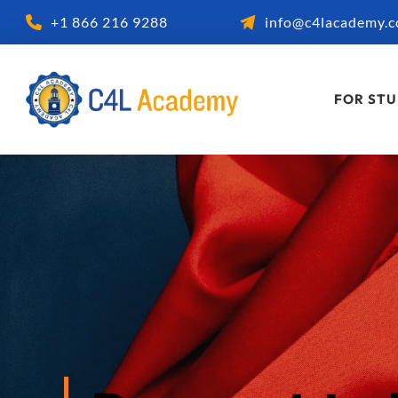
+1 866 216 9288
info@c4lacademy.
FOR ST