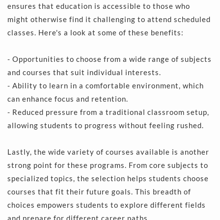
ensures that education is accessible to those who 
might otherwise find it challenging to attend scheduled 
classes. Here's a look at some of these benefits:
- Opportunities to choose from a wide range of subjects 
and courses that suit individual interests.
- Ability to learn in a comfortable environment, which 
can enhance focus and retention.
- Reduced pressure from a traditional classroom setup, 
allowing students to progress without feeling rushed.
Lastly, the wide variety of courses available is another 
strong point for these programs. From core subjects to 
specialized topics, the selection helps students choose 
courses that fit their future goals. This breadth of 
choices empowers students to explore different fields 
and prepare for different career paths.