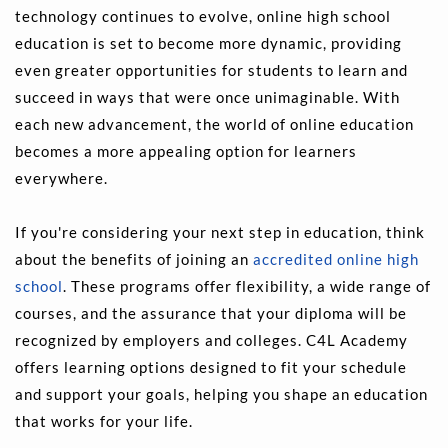
technology continues to evolve, online high school 
education is set to become more dynamic, providing 
even greater opportunities for students to learn and 
succeed in ways that were once unimaginable. With 
each new advancement, the world of online education 
becomes a more appealing option for learners 
everywhere.
If you're considering your next step in education, think 
about the benefits of joining an 
accredited online high 
school
. These programs offer flexibility, a wide range of 
courses, and the assurance that your diploma will be 
recognized by employers and colleges. C4L Academy 
offers learning options designed to fit your schedule 
and support your goals, helping you shape an education 
that works for your life.