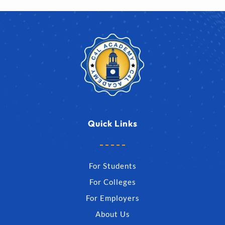
Quick Links
For Students
For Colleges
For Employers
About Us