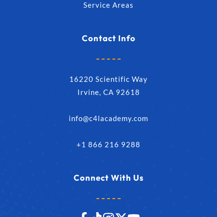
Service Areas
Contact Info
16220 Scientific Way
Irvine, CA 92618
info@c4lacademy.com
+1 866 216 9288
Connect With Us