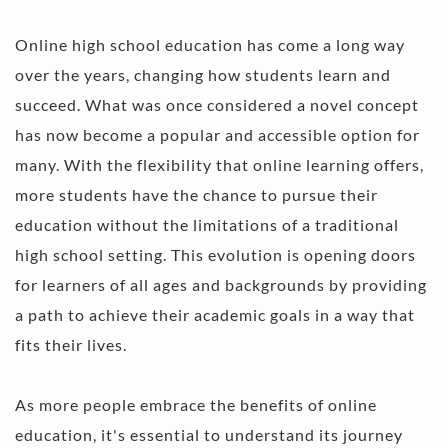
Online high school education has come a long way 
over the years, changing how students learn and 
succeed. What was once considered a novel concept 
has now become a popular and accessible option for 
many. With the flexibility that online learning offers, 
more students have the chance to pursue their 
education without the limitations of a traditional 
high school setting. This evolution is opening doors 
for learners of all ages and backgrounds by providing 
a path to achieve their academic goals in a way that 
fits their lives.
As more people embrace the benefits of online 
education, it's essential to understand its journey 