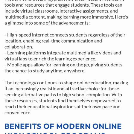
tools and resources that engage students. These tools can 
include virtual classrooms, interactive assignments, and 
multimedia content, making learning more immersive. Here's 
a glimpse into some of the advancements:
- High-speed internet connects students regardless of their 
location, enabling real-time communication and 
collaboration.
- Learning platforms integrate multimedia like videos and 
virtual labs to enrich the learning experience.
- Mobile apps allow for learning on the go, giving students 
the chance to study anytime, anywhere.
The technology continues to shape online education, making 
it an increasingly realistic and attractive choice for those 
seeking alternative paths to high school completion. With 
these resources, students find themselves empowered to 
reach their educational aspirations at their own pace and 
convenience.
BENEFITS OF MODERN ONLINE 