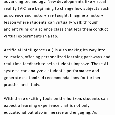
advancing technology. New developments like virtual 
reality (VR) are beginning to change how subjects such 
as science and history are taught. Imagine a history 
lesson where students can virtually walk through 
ancient ruins or a science class that lets them conduct 
virtual experiments in a lab.
Artificial intelligence (AI) is also making its way into 
education, offering personalized learning pathways and 
real-time feedback to help students improve. These AI 
systems can analyze a student's performance and 
generate customized recommendations for further 
practice and study.
With these exciting tools on the horizon, students can 
expect a learning experience that is not only 
educational but also immersive and engaging. As 