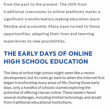
from the past to the present. The shift from 
traditional classrooms to online platforms marks a 
significant transformation,making education more 
flexible and accessible. Many have turned to these 
opportunities, adapting their lives and learning 
experiences to new possibilities.
THE EARLY DAYS OF ONLINE 
HIGH SCHOOL EDUCATION
The idea of online high school might seem like a recent 
development, but its roots go back to when the internet first 
began transforming many areas of life. During those early 
days, only a handful of schools started exploring the 
potential of offering classes online. These leaders faced 
several challenges, including limited technology and doubt 
from traditional educational institutions.