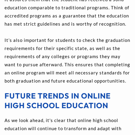
education comparable to traditional programs. Think of 
accredited programs as a guarantee that the education 
has met strict guidelines and is worthy of recognition.
It’s also important for students to check the graduation 
requirements for their specific state, as well as the 
requirements of any colleges or programs they may 
want to pursue afterward. This ensures that completing 
an online program will meet all necessary standards for 
both graduation and future educational opportunities.
FUTURE TRENDS IN ONLINE 
HIGH SCHOOL EDUCATION
As we look ahead, it's clear that online high school 
education will continue to transform and adapt with 