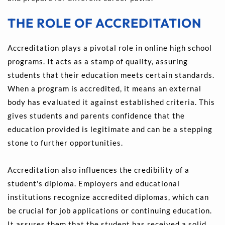
THE ROLE OF ACCREDITATION
Accreditation plays a pivotal role in online high school 
programs. It acts as a stamp of quality, assuring 
students that their education meets certain standards. 
When a program is accredited, it means an external 
body has evaluated it against established criteria. This 
gives students and parents confidence that the 
education provided is legitimate and can be a stepping 
stone to further opportunities.
Accreditation also influences the credibility of a 
student's diploma. Employers and educational 
institutions recognize accredited diplomas, which can 
be crucial for job applications or continuing education. 
It assures them that the student has received a solid 