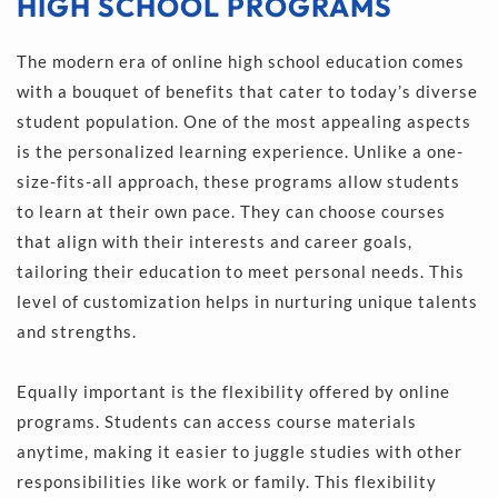
HIGH SCHOOL PROGRAMS
The modern era of online high school education comes 
with a bouquet of benefits that cater to today’s diverse 
student population. One of the most appealing aspects 
is the personalized learning experience. Unlike a one-
size-fits-all approach, these programs allow students 
to learn at their own pace. They can choose courses 
that align with their interests and career goals, 
tailoring their education to meet personal needs. This 
level of customization helps in nurturing unique talents 
and strengths.
Equally important is the flexibility offered by online 
programs. Students can access course materials 
anytime, making it easier to juggle studies with other 
responsibilities like work or family. This flexibility 