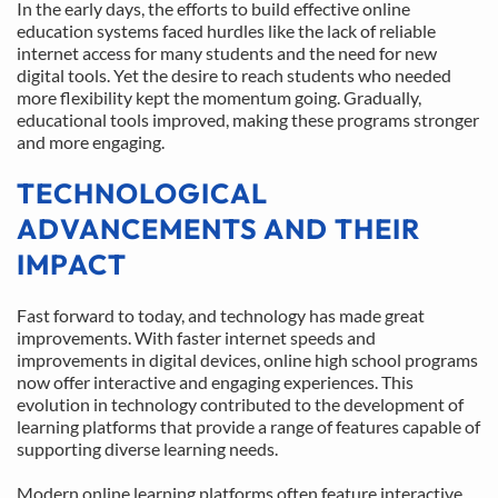
In the early days, the efforts to build effective online 
education systems faced hurdles like the lack of reliable 
internet access for many students and the need for new 
digital tools. Yet the desire to reach students who needed 
more flexibility kept the momentum going. Gradually, 
educational tools improved, making these programs stronger 
and more engaging.
TECHNOLOGICAL 
ADVANCEMENTS AND THEIR 
IMPACT
Fast forward to today, and technology has made great 
improvements. With faster internet speeds and 
improvements in digital devices, online high school programs 
now offer interactive and engaging experiences. This 
evolution in technology contributed to the development of 
learning platforms that provide a range of features capable of 
supporting diverse learning needs.
Modern online learning platforms often feature interactive 