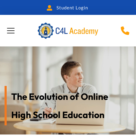
Student Login
The Evolution of Online 
High School Education