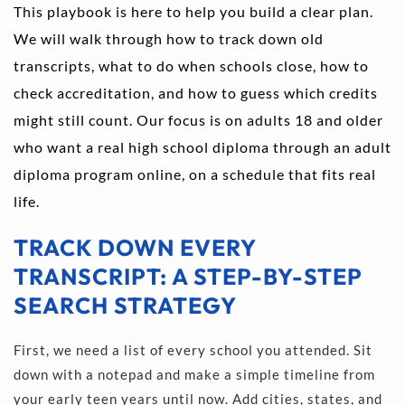
This playbook is here to help you build a clear plan. 
We will walk through how to track down old 
transcripts, what to do when schools close, how to 
check accreditation, and how to guess which credits 
might still count. Our focus is on adults 18 and older 
who want a real high school diploma through an adult 
diploma program online, on a schedule that fits real 
life.
TRACK DOWN EVERY 
TRANSCRIPT: A STEP-BY-STEP 
SEARCH STRATEGY
First, we need a list of every school you attended. Sit 
down with a notepad and make a simple timeline from 
your early teen years until now. Add cities, states, and 