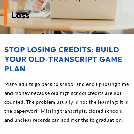
Loss
STOP LOSING CREDITS: BUILD 
YOUR OLD-TRANSCRIPT GAME 
PLAN
Many adults go back to school and end up losing time 
and money because old high school credits are not 
counted. The problem usually is not the learning; it is 
the paperwork. Missing transcripts, closed schools, 
and unclear records can add months to graduation.