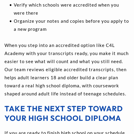
Verify which schools were accredited when you 
were there 
Organize your notes and copies before you apply to 
a new program 
When you step into an accredited option like C4L 
Academy with your transcripts ready, you make it much 
easier to see what will count and what you still need. 
Our team reviews eligible accredited transcripts, then 
helps adult learners 18 and older build a clear plan 
toward a real high school diploma, with coursework 
shaped around adult life instead of teenage schedules.
TAKE THE NEXT STEP TOWARD 
YOUR HIGH SCHOOL DIPLOMA
If you are ready to finish high school on your schedule, 