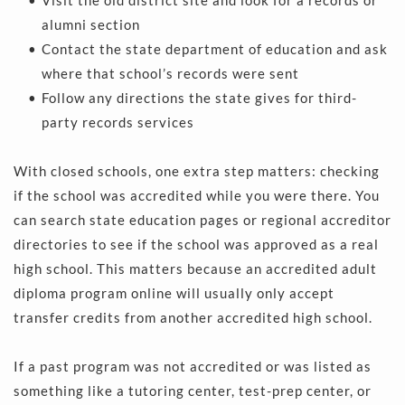
alumni section 
Contact the state department of education and ask 
where that school’s records were sent 
Follow any directions the state gives for third-
party records services 
With closed schools, one extra step matters: checking 
if the school was accredited while you were there. You 
can search state education pages or regional accreditor 
directories to see if the school was approved as a real 
high school. This matters because an accredited adult 
diploma program online will usually only accept 
transfer credits from another accredited high school.
If a past program was not accredited or was listed as 
something like a tutoring center, test-prep center, or 