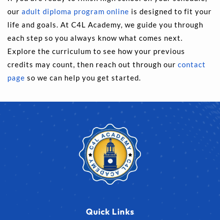
our 
adult diploma program online
 is designed to fit your 
life and goals. At C4L Academy, we guide you through 
each step so you always know what comes next. 
Explore the curriculum to see how your previous 
credits may count, then reach out through our 
contact 
page
 so we can help you get started.
Quick Links