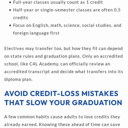
Full-year classes usually count as 1 credit 
Half-year or single-semester classes are often 0.5 
credits 
Focus on English, math, science, social studies, and 
foreign language first 
Electives may transfer too, but how they fit can depend 
on state rules and graduation plans. Only an accredited 
school, like C4L Academy, can officially review an 
accredited transcript and decide what transfers into its 
diploma plan.
AVOID CREDIT-LOSS MISTAKES 
THAT SLOW YOUR GRADUATION
A few common habits cause adults to lose credits they 
already earned. Knowing these ahead of time can save 