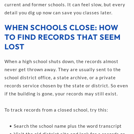
current and former schools. It can feel slow, but every 
detail you dig up now can save you classes later.
WHEN SCHOOLS CLOSE: HOW 
TO FIND RECORDS THAT SEEM 
LOST
When a high school shuts down, the records almost 
never get thrown away. They are usually sent to the 
school district office, a state archive, or a private 
records service chosen by the state or district. So even 
if the building is gone, your records may still exist.
To track records from a closed school, try this:
Search the school name plus the word transcript 
Visit the old district site and look for a records or 