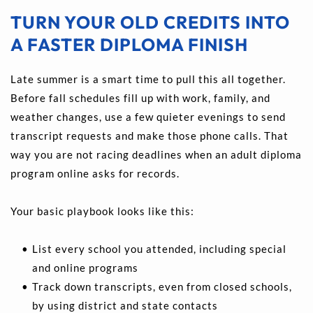
TURN YOUR OLD CREDITS INTO 
A FASTER DIPLOMA FINISH
Late summer is a smart time to pull this all together. 
Before fall schedules fill up with work, family, and 
weather changes, use a few quieter evenings to send 
transcript requests and make those phone calls. That 
way you are not racing deadlines when an adult diploma 
program online asks for records.
Your basic playbook looks like this: 
List every school you attended, including special 
and online programs 
Track down transcripts, even from closed schools, 
by using district and state contacts 