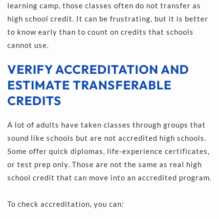
learning camp, those classes often do not transfer as 
high school credit. It can be frustrating, but it is better 
to know early than to count on credits that schools 
cannot use.
VERIFY ACCREDITATION AND 
ESTIMATE TRANSFERABLE 
CREDITS
A lot of adults have taken classes through groups that 
sound like schools but are not accredited high schools. 
Some offer quick diplomas, life-experience certificates, 
or test prep only. Those are not the same as real high 
school credit that can move into an accredited program.
To check accreditation, you can: