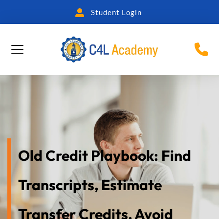
Student Login
Old Credit Playbook: Find 
Transcripts, Estimate 
Transfer Credits, Avoid 