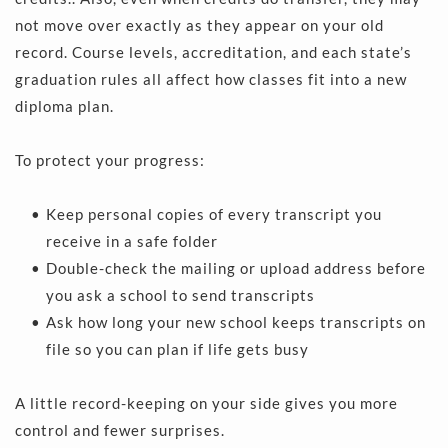
not move over exactly as they appear on your old 
record. Course levels, accreditation, and each state’s 
graduation rules all affect how classes fit into a new 
diploma plan.
To protect your progress:
Keep personal copies of every transcript you 
receive in a safe folder 
Double-check the mailing or upload address before 
you ask a school to send transcripts 
Ask how long your new school keeps transcripts on 
file so you can plan if life gets busy 
A little record-keeping on your side gives you more 
control and fewer surprises.