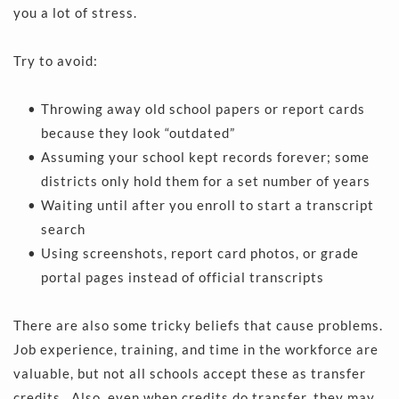
you a lot of stress.
Try to avoid:
Throwing away old school papers or report cards 
because they look “outdated” 
Assuming your school kept records forever; some 
districts only hold them for a set number of years 
Waiting until after you enroll to start a transcript 
search 
Using screenshots, report card photos, or grade 
portal pages instead of official transcripts 
There are also some tricky beliefs that cause problems. 
Job experience, training, and time in the workforce are 
valuable, but not all schools accept these as transfer 
credits.. Also, even when credits do transfer, they may 