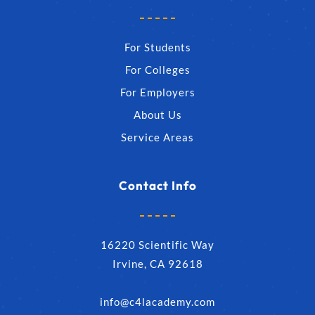
For Students
For Colleges
For Employers
About Us
Service Areas
Contact Info
16220 Scientific Way
Irvine, CA 92618
info@c4lacademy.com