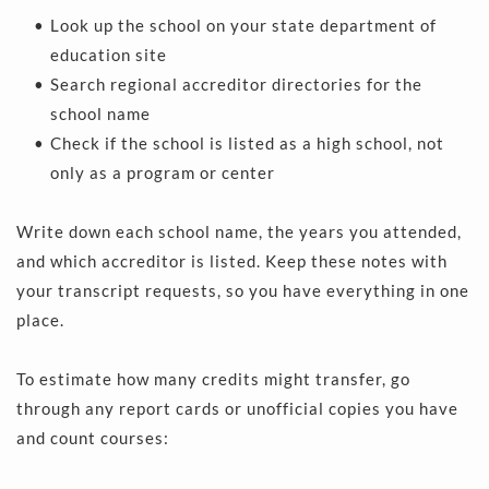
Look up the school on your state department of 
education site  
Search regional accreditor directories for the 
school name 
Check if the school is listed as a high school, not 
only as a program or center 
Write down each school name, the years you attended, 
and which accreditor is listed. Keep these notes with 
your transcript requests, so you have everything in one 
place.
To estimate how many credits might transfer, go 
through any report cards or unofficial copies you have 
and count courses: