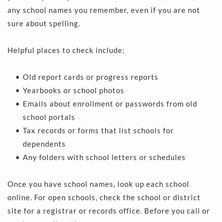
any school names you remember, even if you are not 
sure about spelling.
Helpful places to check include:
Old report cards or progress reports 
Yearbooks or school photos 
Emails about enrollment or passwords from old 
school portals 
Tax records or forms that list schools for 
dependents 
Any folders with school letters or schedules 
Once you have school names, look up each school 
online. For open schools, check the school or district 
site for a registrar or records office. Before you call or 