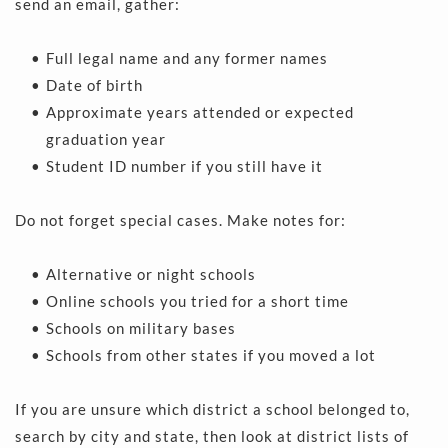
send an email, gather:
Full legal name and any former names  
Date of birth 
Approximate years attended or expected 
graduation year 
Student ID number if you still have it 
Do not forget special cases. Make notes for:
Alternative or night schools 
Online schools you tried for a short time 
Schools on military bases 
Schools from other states if you moved a lot 
If you are unsure which district a school belonged to, 
search by city and state, then look at district lists of 