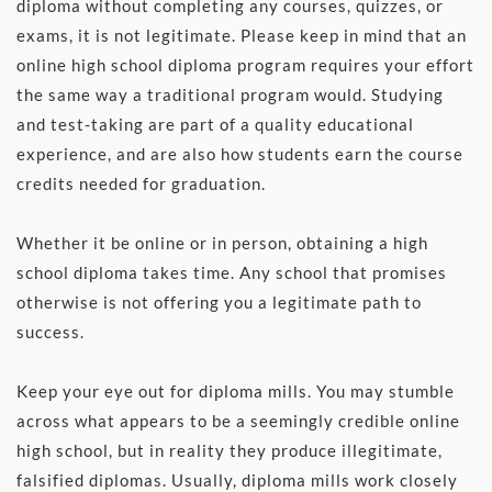
diploma without completing any courses, quizzes, or 
exams, it is not legitimate. Please keep in mind that an 
online high school diploma program requires your effort 
the same way a traditional program would. Studying 
and test-taking are part of a quality educational 
experience, and are also how students earn the course 
credits needed for graduation. 
Whether it be online or in person, obtaining a high 
school diploma takes time. Any school that promises 
otherwise is not offering you a legitimate path to 
success.
Keep your eye out for diploma mills. You may stumble 
across what appears to be a seemingly credible online 
high school, but in reality they produce illegitimate, 
falsified diplomas. Usually, diploma mills work closely 