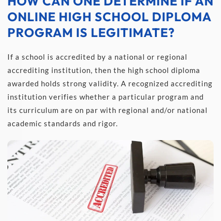
HOW CAN ONE DETERMINE IF AN 
ONLINE HIGH SCHOOL DIPLOMA 
PROGRAM IS LEGITIMATE?
If a school is accredited by a national or regional 
accrediting institution, then the high school diploma 
awarded holds strong validity. A recognized accrediting 
institution verifies whether a particular program and 
its curriculum are on par with regional and/or national 
academic standards and rigor.