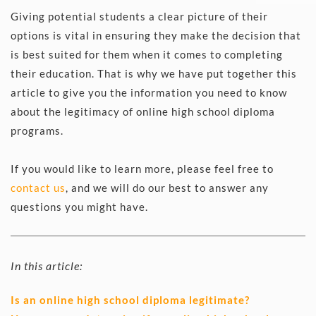
Giving potential students a clear picture of their 
options is vital in ensuring they make the decision that 
is best suited for them when it comes to completing 
their education. That is why we have put together this 
article to give you the information you need to know 
about the legitimacy of online high school diploma 
programs.
If you would like to learn more, please feel free to 
contact us
, and we will do our best to answer any 
questions you might have. 
In this article:
Is an online high school diploma legitimate?