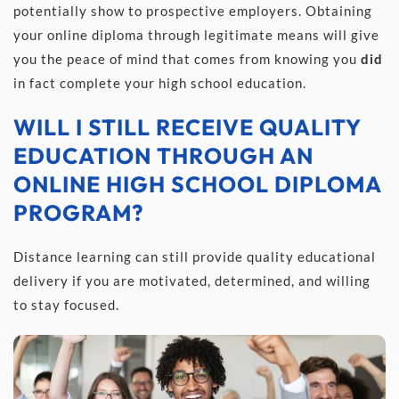
potentially show to prospective employers. Obtaining 
your online diploma through legitimate means will give 
you the peace of mind that comes from knowing you 
did 
in fact complete your high school education.
WILL I STILL RECEIVE QUALITY 
EDUCATION THROUGH AN 
ONLINE HIGH SCHOOL DIPLOMA 
PROGRAM?
Distance learning can still provide quality educational 
delivery if you are motivated, determined, and willing 
to stay focused.