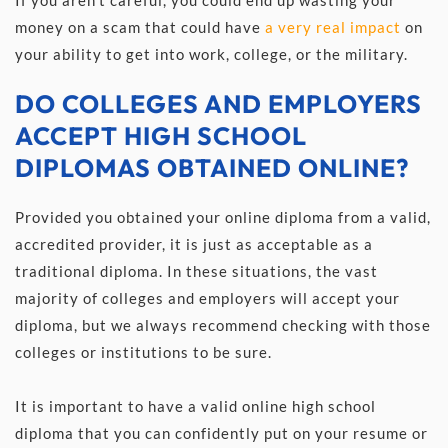
money on a scam that could have 
a very real impact
 on 
your ability to get into work, college, or the military.
DO COLLEGES AND EMPLOYERS 
ACCEPT HIGH SCHOOL 
DIPLOMAS OBTAINED ONLINE?
Provided you obtained your online diploma from a valid, 
accredited provider, it is just as acceptable as a 
traditional diploma. In these situations, the vast 
majority of colleges and employers will accept your 
diploma, but we always recommend checking with those 
colleges or institutions to be sure. 
It is important to have a valid online high school 
diploma that you can confidently put on your resume or 