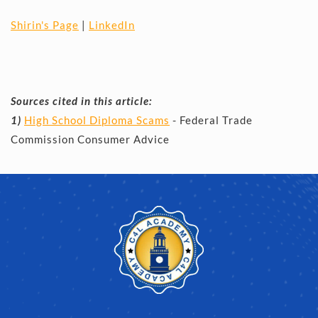
Shirin's Page
 | 
LinkedIn
Sources cited in this article:
1) 
High School Diploma Scams
 - Federal Trade 
Commission Consumer Advice