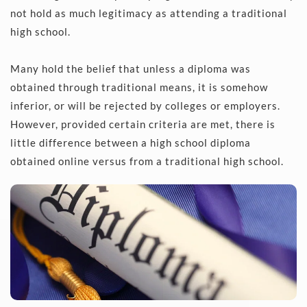
not hold as much legitimacy as attending a traditional 
high school. 
Many hold the belief that unless a diploma was 
obtained through traditional means, it is somehow 
inferior, or will be rejected by colleges or employers. 
However, provided certain criteria are met, there is 
little difference between a high school diploma 
obtained online versus from a traditional high school.