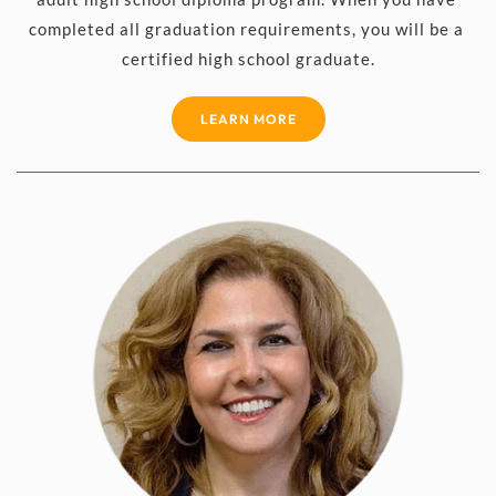
completed all graduation requirements, you will be a 
certified high school graduate.
LEARN MORE