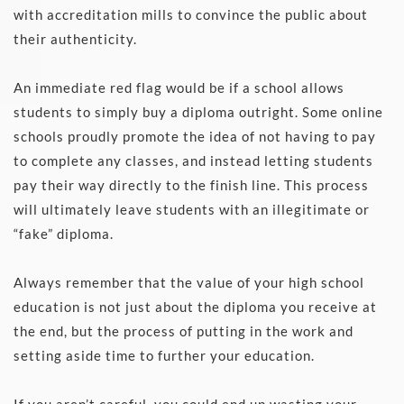
with accreditation mills to convince the public about 
their authenticity. 
An immediate red flag would be if a school allows 
students to simply buy a diploma outright. Some online 
schools proudly promote the idea of not having to pay 
to complete any classes, and instead letting students 
pay their way directly to the finish line. This process 
will ultimately leave students with an illegitimate or 
“fake” diploma. 
Always remember that the value of your high school 
education is not just about the diploma you receive at 
the end, but the process of putting in the work and 
setting aside time to further your education.
If you aren’t careful, you could end up wasting your 