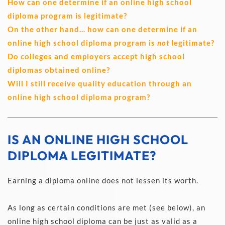
How can one determine if an online high school 
diploma program is legitimate?
On the other hand… how can one determine if an 
online high school diploma program is 
not
 legitimate?
Do colleges and employers accept high school 
diplomas obtained online?
Will I still receive quality education through an 
online high school diploma program?
IS AN ONLINE HIGH SCHOOL 
DIPLOMA LEGITIMATE?
Earning a diploma online does not lessen its worth.
As long as certain conditions are met (see below), an 
online high school diploma can be just as valid as a 