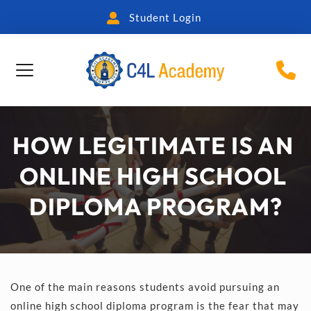
Student Login
HOW LEGITIMATE IS AN 
ONLINE HIGH SCHOOL 
DIPLOMA PROGRAM?
One of the main reasons students avoid pursuing an 
online high school diploma program is the fear that may 