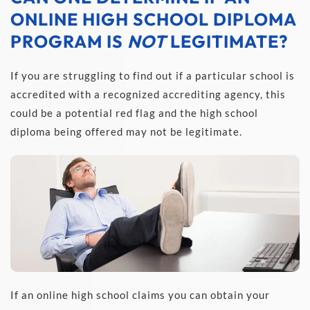
ONLINE HIGH SCHOOL DIPLOMA 
PROGRAM IS 
NOT
 LEGITIMATE?
If you are struggling to find out if a particular school is 
accredited with a recognized accrediting agency, this 
could be a potential red flag and the high school 
diploma being offered may not be legitimate.
If an online high school claims you can obtain your 