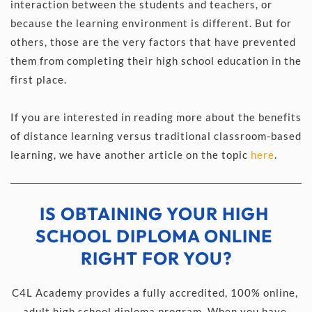
interaction between the students and teachers, or 
because the learning environment is different. But for 
others, those are the very factors that have prevented 
them from completing their high school education in the 
first place.
If you are interested in reading more about the benefits 
of distance learning versus traditional classroom-based 
learning, we have another article on the topic 
here
.
IS OBTAINING YOUR HIGH 
SCHOOL DIPLOMA ONLINE 
RIGHT FOR YOU?
C4L Academy provides a fully accredited, 100% online, 
adult high school diploma program. When you have 