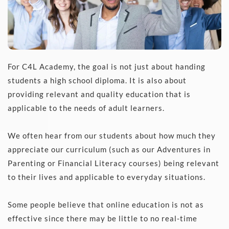
For C4L Academy, the goal is not just about handing 
students a high school diploma. It is also about 
providing relevant and quality education that is 
applicable to the needs of adult learners.
We often hear from our students about how much they 
appreciate our curriculum (such as our Adventures in 
Parenting or Financial Literacy courses) being relevant 
to their lives and applicable to everyday situations.
Some people believe that online education is not as 
effective since there may be little to no real-time 