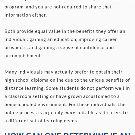
program, and you are not required to share that 
information either.  
Both provide equal value in the benefits they offer an 
individual: gaining an education, improving career 
prospects, and gaining a sense of confidence and 
accomplishment. 
Many individuals may actually prefer to obtain their 
high school diploma online due to the unique benefits of 
distance learning. Some students do not perform well in 
a classroom setting or have grown accustomed to a 
homeschooled environment. For these individuals, the 
online process is arguably 
more
 suitable as it caters to 
a different set of learning needs.