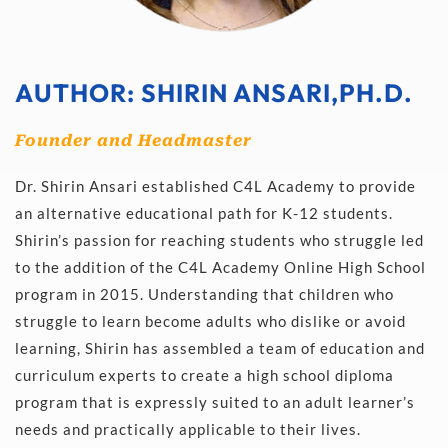
AUTHOR:
 SHIRIN ANSARI,PH.D.
Founder and Headmaster
Dr. Shirin Ansari established C4L Academy to provide 
an alternative educational path for K-12 students. 
Shirin’s passion for reaching students who struggle led 
to the addition of the C4L Academy Online High School 
program in 2015. Understanding that children who 
struggle to learn become adults who dislike or avoid 
learning, Shirin has assembled a team of education and 
curriculum experts to create a high school diploma 
program that is expressly suited to an adult learner’s 
needs and practically applicable to their lives.