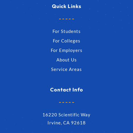
Quick Links
For Students
For Colleges
For Employers
About Us
Service Areas
Contact Info
16220 Scientific Way
Irvine, CA 92618