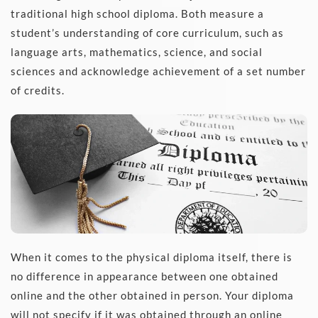
traditional high school diploma. Both measure a 
student’s understanding of core curriculum, such as 
language arts, mathematics, science, and social 
sciences and acknowledge achievement of a set number 
of credits. 
When it comes to the physical diploma itself, there is 
no difference in appearance between one obtained 
online and the other obtained in person. Your diploma 
will not specify if it was obtained through an online 