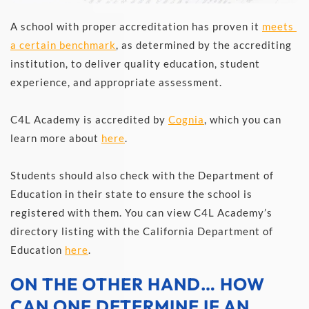
A school with proper accreditation has proven it 
meets 
a certain benchmark
, as determined by the accrediting 
institution, to deliver quality education, student 
experience, and appropriate assessment. 
C4L Academy is accredited by 
Cognia
, which you can 
learn more about 
here
.
Students should also check with the Department of 
Education in their state to ensure the school is 
registered with them. You can view C4L Academy’s 
directory listing with the California Department of 
Education 
here
.
ON THE OTHER HAND… HOW 
CAN ONE DETERMINE IF AN 