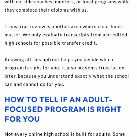
with outside coaches, mentors, or local programs while 
they complete their diploma with us.
Transcript review is another area where clear limits 
matter. We only evaluate transcripts from accredited 
high schools for possible transfer credit.
Knowing all this upfront helps you decide which 
program is right for you. It also prevents frustration 
later, because you understand exactly what the school 
can and cannot do for you.
HOW TO TELL IF AN ADULT-
FOCUSED PROGRAM IS RIGHT 
FOR YOU
Not every online high school is built for adults. Some 