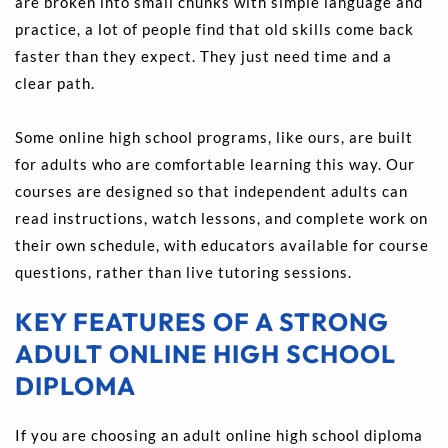
are broken into small chunks with simple language and 
practice, a lot of people find that old skills come back 
faster than they expect. They just need time and a 
clear path.
Some online high school programs, like ours, are built 
for adults who are comfortable learning this way. Our 
courses are designed so that independent adults can 
read instructions, watch lessons, and complete work on 
their own schedule, with educators available for course 
questions, rather than live tutoring sessions.
KEY FEATURES OF A STRONG 
ADULT ONLINE HIGH SCHOOL 
DIPLOMA
If you are choosing an adult online high school diploma 