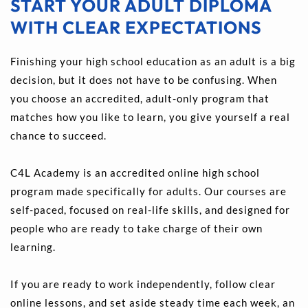
START YOUR ADULT DIPLOMA 
WITH CLEAR EXPECTATIONS
Finishing your high school education as an adult is a big 
decision, but it does not have to be confusing. When 
you choose an accredited, adult-only program that 
matches how you like to learn, you give yourself a real 
chance to succeed.
C4L Academy is an accredited online high school 
program made specifically for adults. Our courses are 
self-paced, focused on real-life skills, and designed for 
people who are ready to take charge of their own 
learning.
If you are ready to work independently, follow clear 
online lessons, and set aside steady time each week, an 