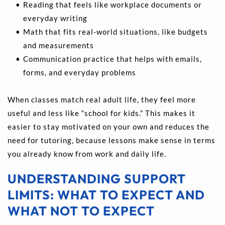
Reading that feels like workplace documents or 
everyday writing 
Math that fits real-world situations, like budgets 
and measurements  
Communication practice that helps with emails, 
forms, and everyday problems 
When classes match real adult life, they feel more 
useful and less like “school for kids.” This makes it 
easier to stay motivated on your own and reduces the 
need for tutoring, because lessons make sense in terms 
you already know from work and daily life.
UNDERSTANDING SUPPORT 
LIMITS: WHAT TO EXPECT AND 
WHAT NOT TO EXPECT