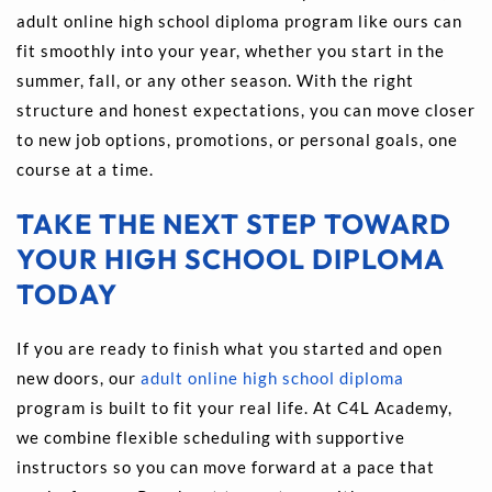
adult online high school diploma program like ours can 
fit smoothly into your year, whether you start in the 
summer, fall, or any other season. With the right 
structure and honest expectations, you can move closer 
to new job options, promotions, or personal goals, one 
course at a time.
TAKE THE NEXT STEP TOWARD 
YOUR HIGH SCHOOL DIPLOMA 
TODAY
If you are ready to finish what you started and open 
new doors, our 
adult online high school diploma
program is built to fit your real life. At C4L Academy, 
we combine flexible scheduling with supportive 
instructors so you can move forward at a pace that 