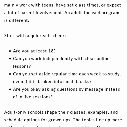
mainly work with teens, have set class times, or expect 
a lot of parent involvement. An adult-focused program 
is different.
Start with a quick self-check:
Are you at least 18? 
Can you work independently with clear online 
lessons? 
Can you set aside regular time each week to study, 
even if it is broken into small blocks? 
Are you okay asking questions by message instead 
of in live sessions? 
Adult-only schools shape their classes, examples, and 
schedule options for grown-ups. The topics line up more 