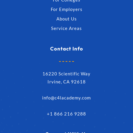
For Employers
About Us
Service Areas
Contact Info
16220 Scientific Way
Irvine, CA 92618
info@c4lacademy.com
+1 866 216 9288