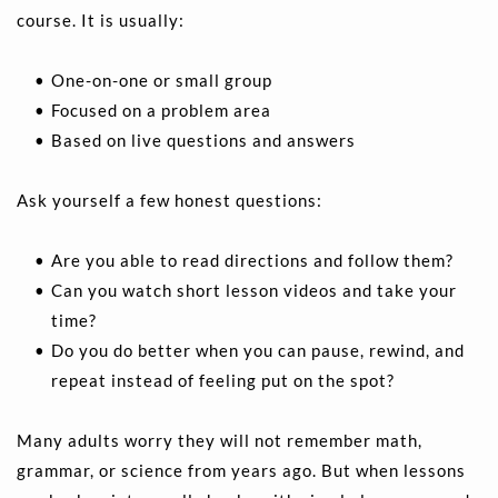
course. It is usually:
One-on-one or small group 
Focused on a problem area 
Based on live questions and answers 
Ask yourself a few honest questions:
Are you able to read directions and follow them? 
Can you watch short lesson videos and take your 
time?  
Do you do better when you can pause, rewind, and 
repeat instead of feeling put on the spot? 
Many adults worry they will not remember math, 
grammar, or science from years ago. But when lessons 