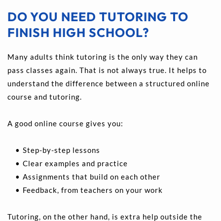
DO YOU NEED TUTORING TO 
FINISH HIGH SCHOOL?
Many adults think tutoring is the only way they can 
pass classes again. That is not always true. It helps to 
understand the difference between a structured online 
course and tutoring.
A good online course gives you:
Step-by-step lessons 
Clear examples and practice 
Assignments that build on each other 
Feedback, from teachers on your work 
Tutoring, on the other hand, is extra help outside the 