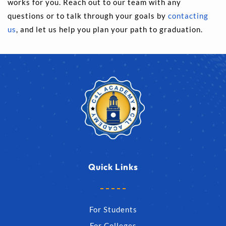
works for you. Reach out to our team with any 
questions or to talk through your goals by 
contacting 
us
, and let us help you plan your path to graduation.
Quick Links
For Students
For Colleges