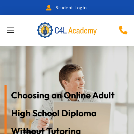
Student Login
Choosing an Online Adult 
High School Diploma 
Without Tutoring