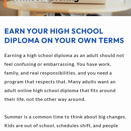
EARN YOUR HIGH SCHOOL 
DIPLOMA ON YOUR OWN TERMS
Earning a high school diploma as an adult should not 
feel confusing or embarrassing. You have work, 
family, and real responsibilities, and you need a 
program that respects that. Many adults want an 
adult online high school diploma that fits around 
their life, not the other way around.
Summer is a common time to think about big changes. 
Kids are out of school, schedules shift, and people 