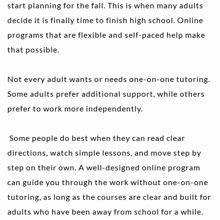
start planning for the fall. This is when many adults 
decide it is finally time to finish high school. Online 
programs that are flexible and self-paced help make 
that possible.
Not every adult wants or needs one-on-one tutoring. 
Some adults prefer additional support, while others 
prefer to work more independently.
 Some people do best when they can read clear 
directions, watch simple lessons, and move step by 
step on their own. A well-designed online program 
can guide you through the work without one-on-one 
tutoring, as long as the courses are clear and built for 
adults who have been away from school for a while.