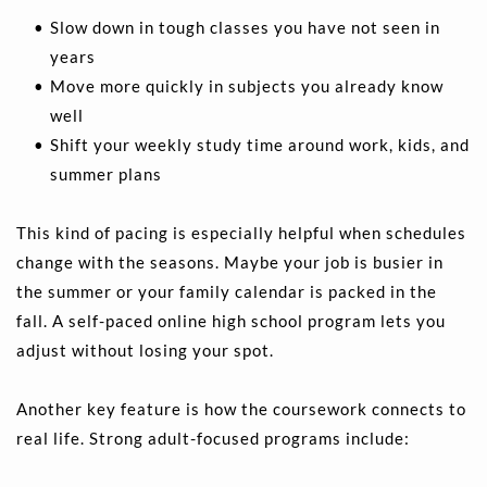
Slow down in tough classes you have not seen in 
years 
Move more quickly in subjects you already know 
well  
Shift your weekly study time around work, kids, and 
summer plans 
This kind of pacing is especially helpful when schedules 
change with the seasons. Maybe your job is busier in 
the summer or your family calendar is packed in the 
fall. A self-paced online high school program lets you 
adjust without losing your spot.
Another key feature is how the coursework connects to 
real life. Strong adult-focused programs include: