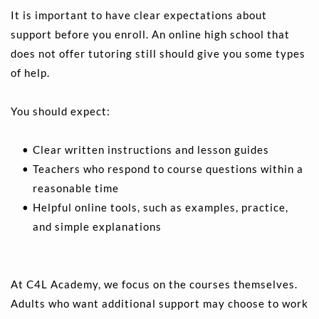
It is important to have clear expectations about 
support before you enroll. An online high school that 
does not offer tutoring still should give you some types 
of help.
You should expect:
Clear written instructions and lesson guides 
Teachers who respond to course questions within a 
reasonable time 
Helpful online tools, such as examples, practice, 
and simple explanations 
At C4L Academy, we focus on the courses themselves. 
Adults who want additional support may choose to work 