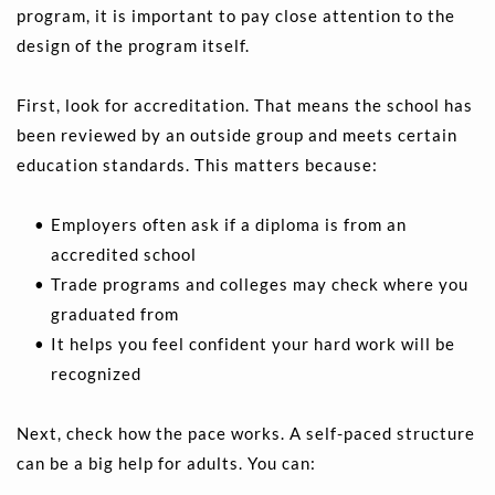
program, it is important to pay close attention to the 
design of the program itself.
First, look for accreditation. That means the school has 
been reviewed by an outside group and meets certain 
education standards. This matters because:
Employers often ask if a diploma is from an 
accredited school 
Trade programs and colleges may check where you 
graduated from 
It helps you feel confident your hard work will be 
recognized 
Next, check how the pace works. A self-paced structure 
can be a big help for adults. You can: