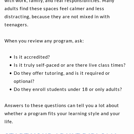
with work, family, and real responsibilities. Many 
adults find these spaces feel calmer and less 
distracting, because they are not mixed in with 
teenagers.
When you review any program, ask:
Is it accredited? 
Is it truly self-paced or are there live class times? 
Do they offer tutoring, and is it required or 
optional? 
Do they enroll students under 18 or only adults? 
Answers to these questions can tell you a lot about 
whether a program fits your learning style and your 
life.