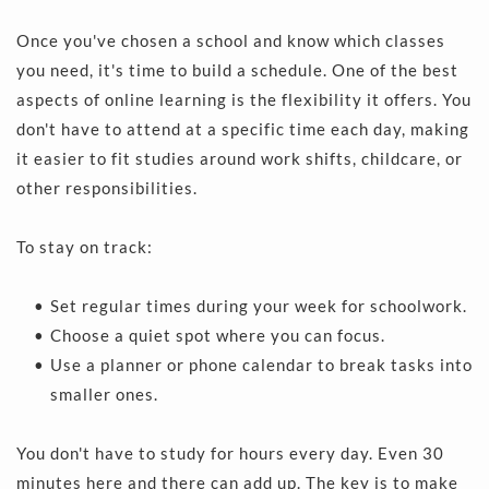
Once you've chosen a school and know which classes 
you need, it's time to build a schedule. One of the best 
aspects of online learning is the flexibility it offers. You 
don't have to attend at a specific time each day, making 
it easier to fit studies around work shifts, childcare, or 
other responsibilities.
To stay on track:
Set regular times during your week for schoolwork. 
Choose a quiet spot where you can focus.
Use a planner or phone calendar to break tasks into 
smaller ones.
You don't have to study for hours every day. Even 30 
minutes here and there can add up. The key is to make 