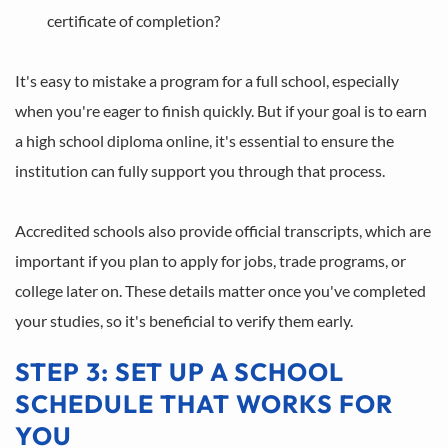
certificate of completion?
It's easy to mistake a program for a full school, especially 
when you're eager to finish quickly. But if your goal is to earn 
a high school diploma online, it's essential to ensure the 
institution can fully support you through that process.
Accredited schools also provide official transcripts, which are 
important if you plan to apply for jobs, trade programs, or 
college later on. These details matter once you've completed 
your studies, so it's beneficial to verify them early.
STEP 3: SET UP A SCHOOL 
SCHEDULE THAT WORKS FOR 
YOU