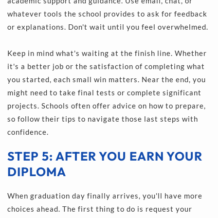
academic support and guidance. Use email, chat, or 
whatever tools the school provides to ask for feedback 
or explanations. Don't wait until you feel overwhelmed.
Keep in mind what's waiting at the finish line. Whether 
it's a better job or the satisfaction of completing what 
you started, each small win matters. Near the end, you 
might need to take final tests or complete significant 
projects. Schools often offer advice on how to prepare, 
so follow their tips to navigate those last steps with 
confidence.
STEP 5: AFTER YOU EARN YOUR 
DIPLOMA
When graduation day finally arrives, you'll have more 
choices ahead. The first thing to do is request your 