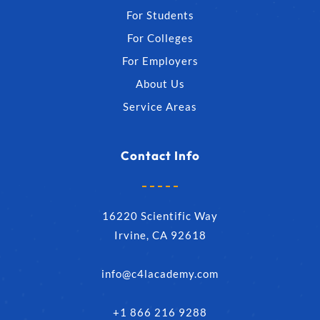
For Students
For Colleges
For Employers
About Us
Service Areas
Contact Info
16220 Scientific Way
Irvine, CA 92618
info@c4lacademy.com
+1 866 216 9288