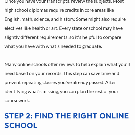
Once you have your transcripts, review the subjects. Most 
high school diplomas require credits in core areas like 
English, math, science, and history. Some might also require 
electives like health or art. Every state or school may have 
slightly different requirements, so it's helpful to compare 
what you have with what's needed to graduate.
Many online schools offer reviews to help explain what you'll 
need based on your records. This step can save time and 
prevent repeating classes you've already passed. After 
identifying what's missing, you can plan the rest of your 
coursework.
STEP 2: FIND THE RIGHT ONLINE 
SCHOOL