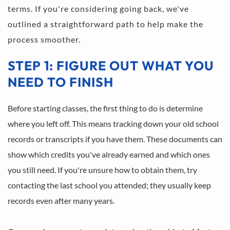
terms. If you're considering going back, we've 
outlined a straightforward path to help make the 
process smoother.
STEP 1: FIGURE OUT WHAT YOU 
NEED TO FINISH
Before starting classes, the first thing to do is determine 
where you left off. This means tracking down your old school 
records or transcripts if you have them. These documents can 
show which credits you've already earned and which ones 
you still need. If you're unsure how to obtain them, try 
contacting the last school you attended; they usually keep 
records even after many years.