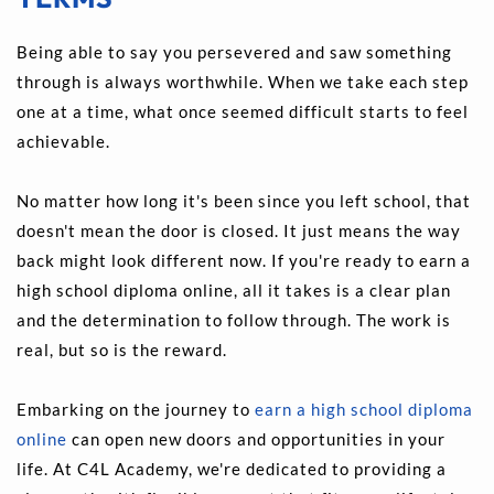
Being able to say you persevered and saw something 
through is always worthwhile. When we take each step 
one at a time, what once seemed difficult starts to feel 
achievable.
No matter how long it's been since you left school, that 
doesn't mean the door is closed. It just means the way 
back might look different now. If you're ready to earn a 
high school diploma online, all it takes is a clear plan 
and the determination to follow through. The work is 
real, but so is the reward.
Embarking on the journey to 
earn a high school diploma 
online
 can open new doors and opportunities in your 
life. At C4L Academy, we're dedicated to providing a 