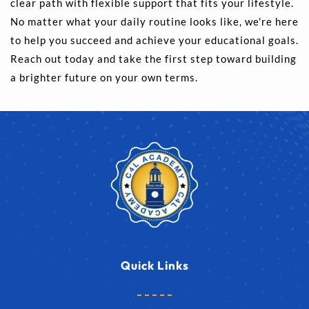
clear path with flexible support that fits your lifestyle. 
No matter what your daily routine looks like, we're here 
to help you succeed and achieve your educational goals. 
Reach out today and take the first step toward building 
a brighter future on your own terms.
Quick Links