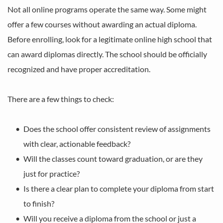
Not all online programs operate the same way. Some might 
offer a few courses without awarding an actual diploma. 
Before enrolling, look for a legitimate online high school that 
can award diplomas directly. The school should be officially 
recognized and have proper accreditation.
There are a few things to check:
Does the school offer consistent review of assignments 
with clear, actionable feedback?
Will the classes count toward graduation, or are they 
just for practice?
Is there a clear plan to complete your diploma from start 
to finish?
Will you receive a diploma from the school or just a 