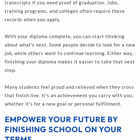
transcripts if you need proof of graduation. Jobs, 
training programs, and colleges often require these 
records when you apply.
With your diploma complete, you can start thinking 
about what's next. Some people decide to look for a new 
job, while others want to continue learning. Either way, 
finishing your diploma makes it easier to take that next 
step.
Many students feel proud and relieved when they cross 
that finish line. It's an achievement you carry with you, 
whether it's for a new goal or personal fulfillment.
EMPOWER YOUR FUTURE BY 
FINISHING SCHOOL ON YOUR 
TERMS