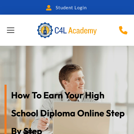
Student Login
How To Earn Your High 
School Diploma Online Step 
By Step