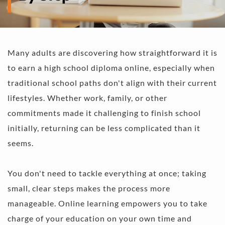
Many adults are discovering how straightforward it is 
to earn a high school diploma online, especially when 
traditional school paths don't align with their current 
lifestyles. Whether work, family, or other 
commitments made it challenging to finish school 
initially, returning can be less complicated than it 
seems. 
You don't need to tackle everything at once; taking 
small, clear steps makes the process more 
manageable. Online learning empowers you to take 
charge of your education on your own time and 