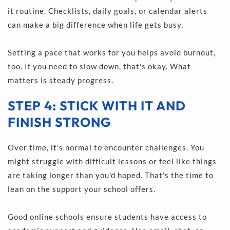
it routine. Checklists, daily goals, or calendar alerts 
can make a big difference when life gets busy.
Setting a pace that works for you helps avoid burnout, 
too. If you need to slow down, that's okay. What 
matters is steady progress.
STEP 4: STICK WITH IT AND 
FINISH STRONG
Over time, it's normal to encounter challenges. You 
might struggle with difficult lessons or feel like things 
are taking longer than you'd hoped. That's the time to 
lean on the support your school offers.
Good online schools ensure students have access to 